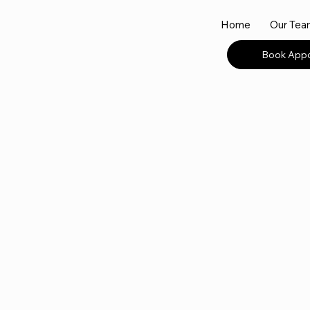
Home
Our Te
Book App