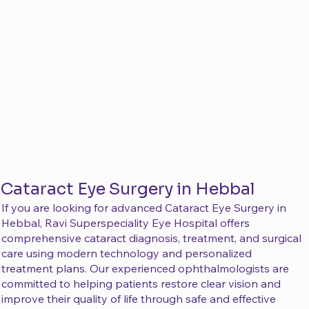
Cataract Eye Surgery in Hebbal
If you are looking for advanced Cataract Eye Surgery in
Hebbal, Ravi Superspeciality Eye Hospital offers
comprehensive cataract diagnosis, treatment, and surgical
care using modern technology and personalized
treatment plans. Our experienced ophthalmologists are
committed to helping patients restore clear vision and
improve their quality of life through safe and effective