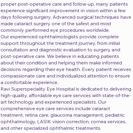
proper post-operative care and follow-up, many patients
experience significant improvement in vision within a few
days following surgery. Advanced surgical techniques have
made cataract surgery one of the safest and most
commonly performed eye procedures worldwide.
Our experienced ophthalmologists provide complete
support throughout the treatment journey, from initial
consultation and diagnostic evaluation to surgery and
post-operative care. We believe in educating patients
about their condition and helping them make informed
decisions regarding their eye health. Every patient receives
compassionate care and individualized attention to ensure
a comfortable experience.
Ravi Superspeciality Eye Hospital is dedicated to delivering
high-quality, affordable eye care services with state-of-the-
art technology and experienced specialists. Our
comprehensive eye care services include cataract
treatment, retina care, glaucoma management, pediatric
ophthalmology, LASIK vision correction, cornea services,
and other specialized ophthalmic treatments.