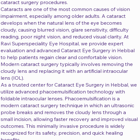
cataract surgery procedures.
Cataracts are one of the most common causes of vision
impairment, especially among older adults. A cataract
develops when the natural lens of the eye becomes
cloudy, causing blurred vision, glare sensitivity, difficulty
reading, poor night vision, and reduced visual clarity. At
Ravi Superspeciality Eye Hospital, we provide expert
evaluation and advanced Cataract Eye Surgery in Hebbal
to help patients regain clear and comfortable vision.
Modern cataract surgery typically involves removing the
cloudy lens and replacing it with an artificial intraocular
lens (IOL).
As a trusted center for Cataract Eye Surgery in Hebbal, we
utilize advanced phacoemulsification technology with
foldable intraocular lenses. Phacoemulsification is a
modern cataract surgery technique in which an ultrasonic
probe breaks and removes the cloudy lens through a
small incision, allowing faster recovery and improved visual
outcomes. This minimally invasive procedure is widely
recognized for its safety, precision, and quick healing
benefits.