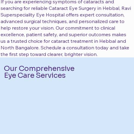
If you are experiencing symptoms of cataracts and
searching for reliable Cataract Eye Surgery in Hebbal, Ravi
Superspeciality Eye Hospital offers expert consultation,
advanced surgical techniques, and personalized care to
help restore your vision. Our commitment to clinical
excellence, patient safety, and superior outcomes makes
us a trusted choice for cataract treatment in Hebbal and
North Bangalore. Schedule a consultation today and take
the first step toward clearer, brighter vision.
Our Comprehensive
Eye Care Services