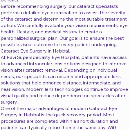
Before recommending surgery, our cataract specialists
perform a detailed eye examination to assess the severity
of the cataract and determine the most suitable treatment
option. We carefully evaluate your vision requirements, eye
health, lifestyle, and medical history to create a
personalized surgical plan. Our goal is to ensure the best
possible visual outcome for every patient undergoing
Cataract Eye Surgery in Hebbal.
At Ravi Superspeciality Eye Hospital, patients have access
to advanced intraocular lens options designed to improve
vision after cataract removal. Depending on individual
needs, our specialists can recommend appropriate lens
solutions that help enhance distance, intermediate, and
near vision. Modern lens technologies continue to improve
visual quality and reduce dependence on spectacles after
surgery.
One of the major advantages of modern Cataract Eye
Surgery in Hebbal is the quick recovery period. Most
procedures are completed within a short duration and
patients can typically return home the same day. With