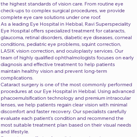
the highest standards of vision care. From routine eye
check-ups to complex surgical procedures, we provide
complete eye care solutions under one roof.
As a leading Eye Hospital in Hebbal, Ravi Superspeciality
Eye Hospital offers specialized treatment for cataracts,
glaucoma, retinal disorders, diabetic eye diseases, corneal
conditions, pediatric eye problems, squint correction,
LASIK vision correction, and oculoplasty services. Our
team of highly qualified ophthalmologists focuses on early
diagnosis and effective treatment to help patients
maintain healthy vision and prevent long-term
complications.
Cataract surgery is one of the most commonly performed
procedures at our Eye Hospital in Hebbal. Using advanced
phacoemulsification technology and premium intraocular
lenses, we help patients regain clear vision with minimal
discomfort and faster recovery. Our specialists carefully
evaluate each patient’s condition and recommend the
most suitable treatment plan based on their visual needs
and lifestyle.