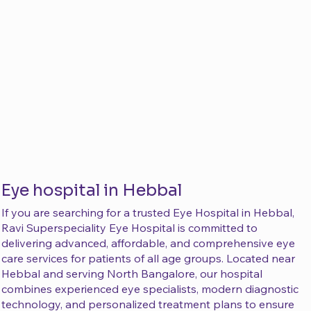
Eye hospital in Hebbal
If you are searching for a trusted Eye Hospital in Hebbal,
Ravi Superspeciality Eye Hospital is committed to
delivering advanced, affordable, and comprehensive eye
care services for patients of all age groups. Located near
Hebbal and serving North Bangalore, our hospital
combines experienced eye specialists, modern diagnostic
technology, and personalized treatment plans to ensure