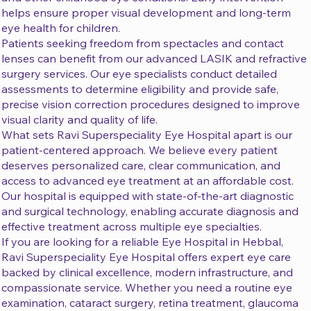
helps ensure proper visual development and long-term
eye health for children.
Patients seeking freedom from spectacles and contact
lenses can benefit from our advanced LASIK and refractive
surgery services. Our eye specialists conduct detailed
assessments to determine eligibility and provide safe,
precise vision correction procedures designed to improve
visual clarity and quality of life.
What sets Ravi Superspeciality Eye Hospital apart is our
patient-centered approach. We believe every patient
deserves personalized care, clear communication, and
access to advanced eye treatment at an affordable cost.
Our hospital is equipped with state-of-the-art diagnostic
and surgical technology, enabling accurate diagnosis and
effective treatment across multiple eye specialties.
If you are looking for a reliable Eye Hospital in Hebbal,
Ravi Superspeciality Eye Hospital offers expert eye care
backed by clinical excellence, modern infrastructure, and
compassionate service. Whether you need a routine eye
examination, cataract surgery, retina treatment, glaucoma