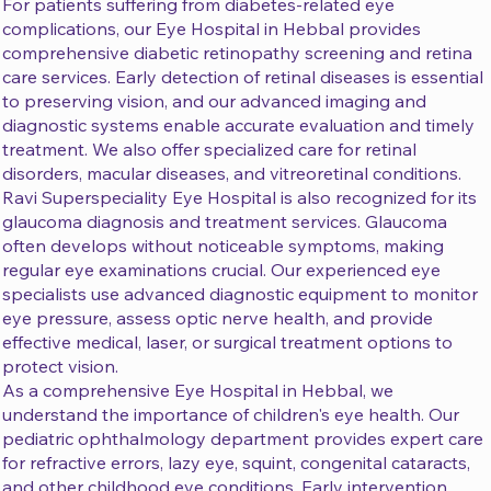
For patients suffering from diabetes-related eye
complications, our Eye Hospital in Hebbal provides
comprehensive diabetic retinopathy screening and retina
care services. Early detection of retinal diseases is essential
to preserving vision, and our advanced imaging and
diagnostic systems enable accurate evaluation and timely
treatment. We also offer specialized care for retinal
disorders, macular diseases, and vitreoretinal conditions.
Ravi Superspeciality Eye Hospital is also recognized for its
glaucoma diagnosis and treatment services. Glaucoma
often develops without noticeable symptoms, making
regular eye examinations crucial. Our experienced eye
specialists use advanced diagnostic equipment to monitor
eye pressure, assess optic nerve health, and provide
effective medical, laser, or surgical treatment options to
protect vision.
As a comprehensive Eye Hospital in Hebbal, we
understand the importance of children's eye health. Our
pediatric ophthalmology department provides expert care
for refractive errors, lazy eye, squint, congenital cataracts,
and other childhood eye conditions. Early intervention