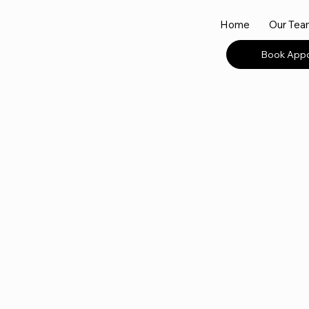
Home
Our Te
Book App