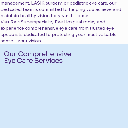
management, LASIK surgery, or pediatric eye care, our
dedicated team is committed to helping you achieve and
maintain healthy vision for years to come.
Visit Ravi Superspeciality Eye Hospital today and
experience comprehensive eye care from trusted eye
specialists dedicated to protecting your most valuable
sense—your vision.
Our Comprehensive
Eye Care Services